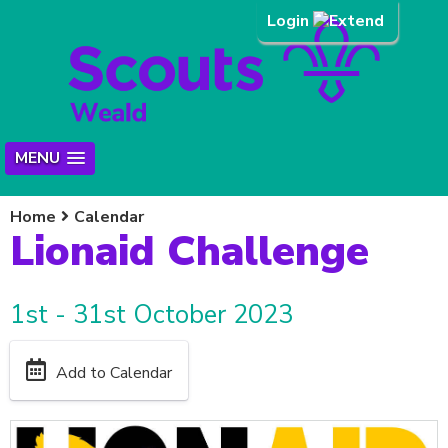
Login
MENU
Home
Calendar
Lionaid Challenge
1st - 31st October 2023
Add to Calendar