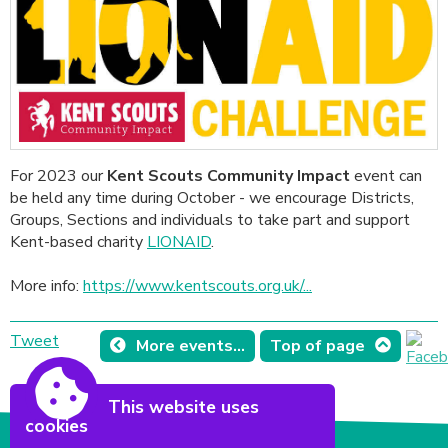
For 2023 our
Kent Scouts Community Impact
event can
be held any time during October - we encourage Districts,
Groups, Sections and individuals to take part and support
Kent-based charity
LIONAID
.
More info:
https://www.kentscouts.org.uk/...
Tweet
More events...
Top of page
This website uses
cookies