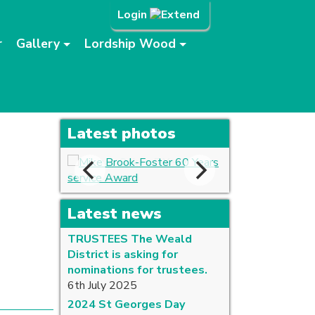
Login
r
Gallery
Lordship Wood
Latest photos
Latest news
TRUSTEES The Weald
District is asking for
nominations for trustees.
6th July 2025
2024 St Georges Day