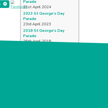
Parade
e
21st April 2024
2023 St George’s Day
Parade
23rd April 2023
2018 St George's Day
Parade
29th April 2018