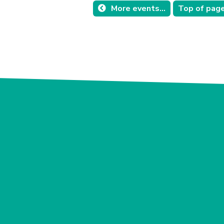
More events...
Top of pag