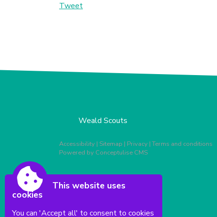
Tweet
Weald Scouts
Accessibility
|
Sitemap
|
Privacy
|
Terms and conditions
Powered by Conceptulise CMS
This website uses
cookies
You can 'Accept all' to consent to cookies