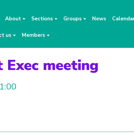
About
Sections
Groups
News
Calenda
ct us
Members
t Exec meeting
21:00