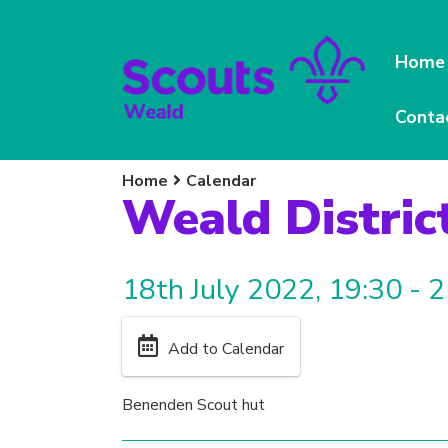
Home
Conta
Home
Calendar
Weald Distric
18th July 2022, 19:30 - 
Add to Calendar
Benenden Scout hut